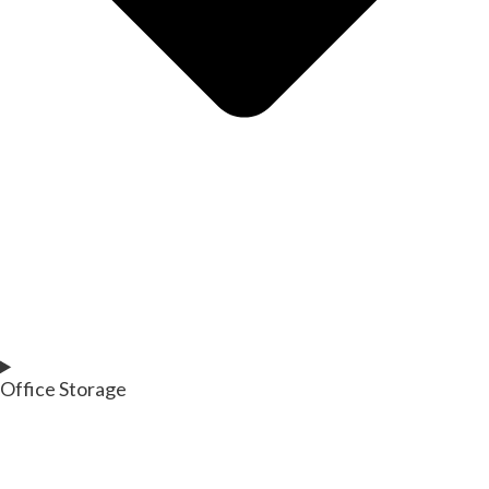
Office Storage