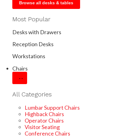
Browse all desks & tables
Most Popular
Desks with Drawers
Reception Desks
Workstations
Chairs
All Categories
Lumbar Support Chairs
Highback Chairs
Operator Chairs
Visitor Seating
Conference Chairs