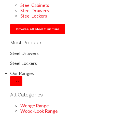
Steel Cabinets
Steel Drawers
Steel Lockers
Browse all steel furniture
Most Popular
Steel Drawers
Steel Lockers
Our Ranges
All Categories
Wenge Range
Wood-Look Range