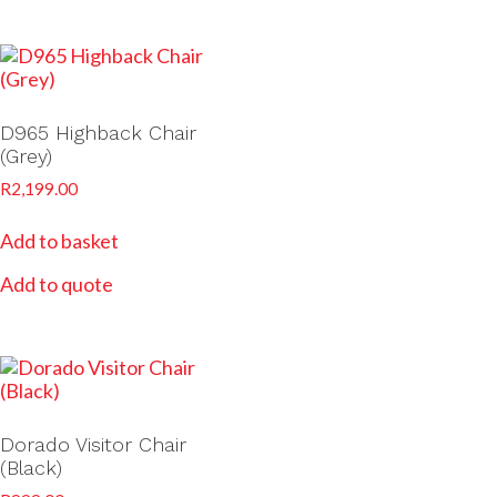
D965 Highback Chair
(Grey)
R
2,199.00
Add to basket
Add to quote
Dorado Visitor Chair
(Black)