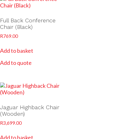
Full Back Conference
Chair (Black)
R
769.00
Add to basket
Add to quote
Jaguar Highback Chair
(Wooden)
R
3,699.00
Add to basket