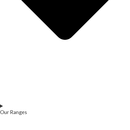
Our Ranges