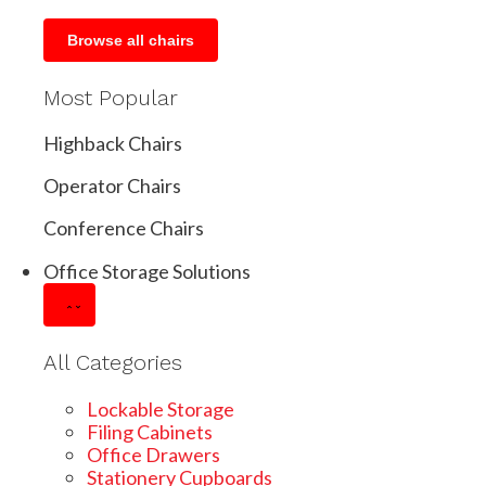
Browse all chairs
Most Popular
Highback Chairs
Operator Chairs
Conference Chairs
Office Storage Solutions
All Categories
Lockable Storage
Filing Cabinets
Office Drawers
Stationery Cupboards