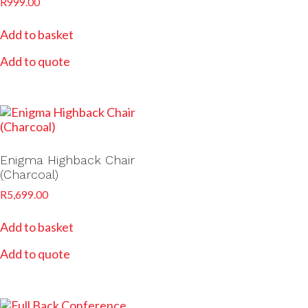
R
999.00
Add to basket
Add to quote
Enigma Highback Chair
(Charcoal)
R
5,699.00
Add to basket
Add to quote