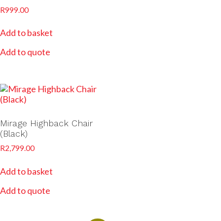
R
999.00
Add to basket
Add to quote
Mirage Highback Chair
(Black)
R
2,799.00
Add to basket
Add to quote