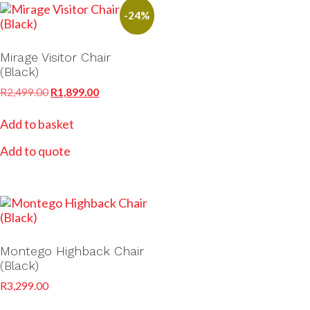
-24%
Mirage Visitor Chair
(Black)
R
2,499.00
R
1,899.00
Add to basket
Add to quote
Montego Highback Chair
(Black)
R
3,299.00