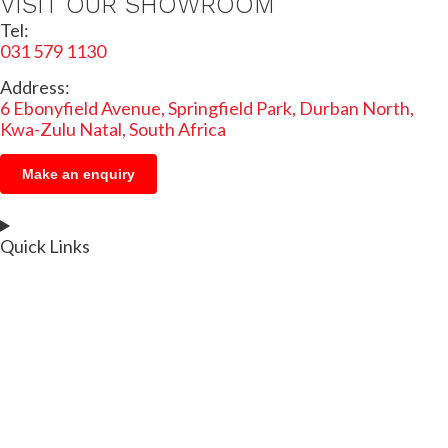
VISIT OUR SHOWROOM
Tel:
031 579 1130
Address:
6 Ebonyfield Avenue, Springfield Park, Durban North,
Kwa-Zulu Natal, South Africa
Make an enquiry
Quick Links